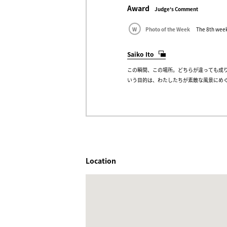
Award
Judge's Comment
W
Photo of the Week
The 8th week
Saiko Ito
この瞬間、この場所。どちらが違っても成
いう目的は、わたしたちが素敵な風景にめ
Location