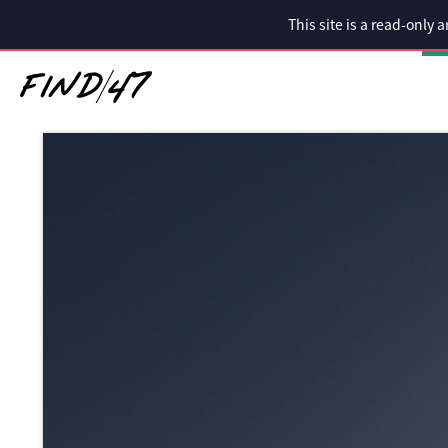
This site is a read-only