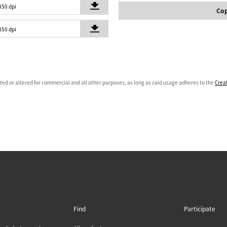
350 dpi
Cop
350 dpi
ated or altered for commercial and all other purposes, as long as said usage adheres to the
Crea
Find
Participate