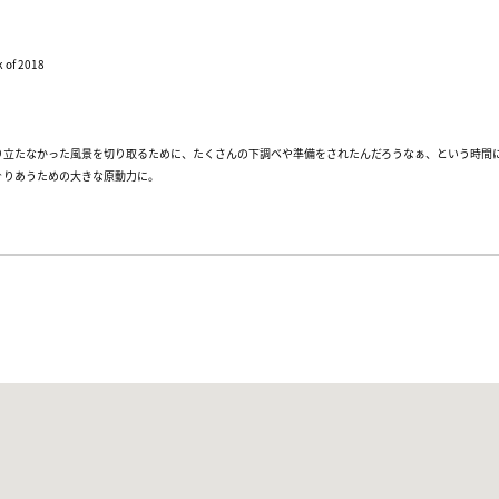
 of 2018
り立たなかった風景を切り取るために、たくさんの下調べや準備をされたんだろうなぁ、という時間
ぐりあうための大きな原動力に。