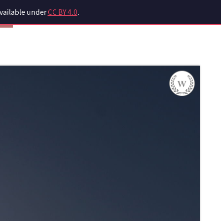
available under
CC BY 4.0
.