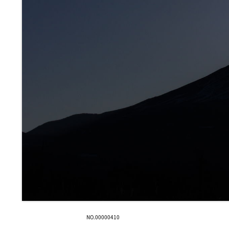
NO.00000410