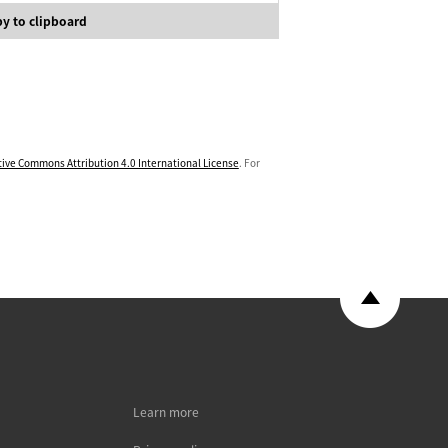
y to clipboard
tive Commons Attribution 4.0 International License
. For
Learn more