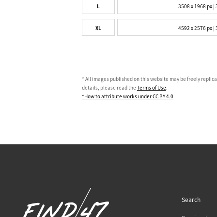
L
3508 x 1968 px | 
XL
4592 x 2576 px | 
* All images published on this website may be freely replic
details, please read the
Terms of Use
.
*How to attribute works under CC BY 4.0
Search