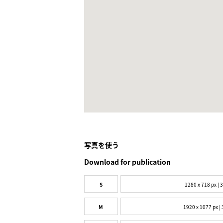
写真を使う
Download for publication
S
1280 x 718 px | 
M
1920 x 1077 px | 