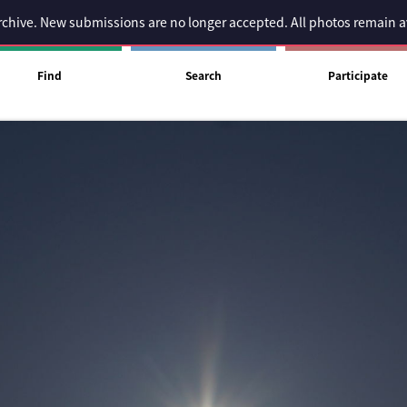
 archive. New submissions are no longer accepted. All photos remain 
Find
Search
Participate