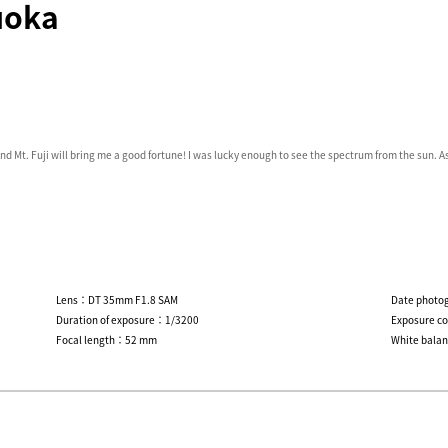
uoka
nd Mt. Fuji will bring me a good fortune! I was lucky enough to see the spectrum from the sun. As
Lens：DT 35mm F1.8 SAM
Date photo
Duration of exposure：1/3200
Exposure c
Focal length：52 mm
White bala