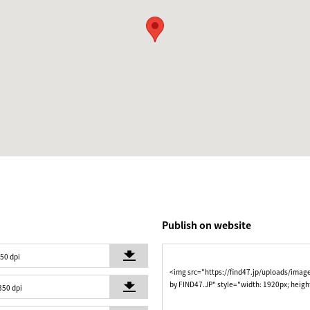
Publish on website
350 dpi
<img src="https://find47.jp/uploads/imag
by FIND47.JP" style="width: 1920px; heigh
350 dpi