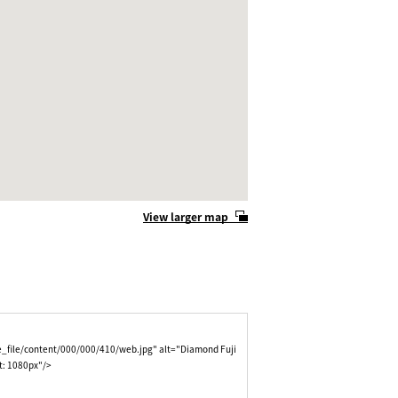
View larger map
e_file/content/000/000/410/web.jpg" alt="Diamond Fuji
t: 1080px"/>