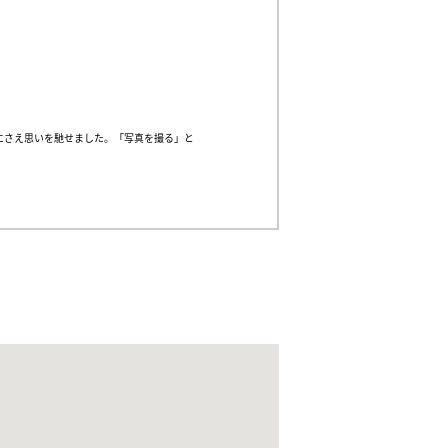
にさえ思いを馳せました。「写真を撮る」と