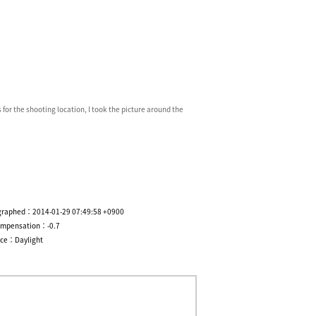
 for the shooting location, I took the picture around the
graphed：2014-01-29 07:49:58 +0900
ompensation：-0.7
nce：Daylight