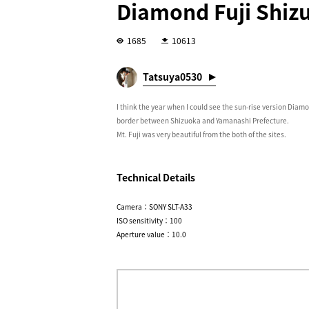
Diamond Fuji Shiz
1685
10613
Tatsuya0530
I think the year when I could see the sun-rise version Diamo
border between Shizuoka and Yamanashi Prefecture.
Mt. Fuji was very beautiful from the both of the sites.
Technical Details
Camera：SONY SLT-A33
ISO sensitivity：100
Aperture value：10.0