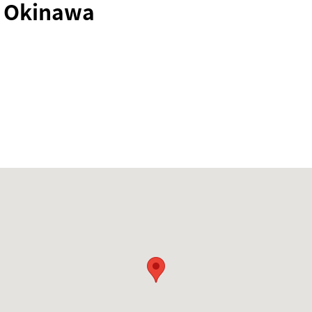
i Okinawa