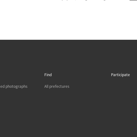
Find
Participate
sed photographs
All prefectures