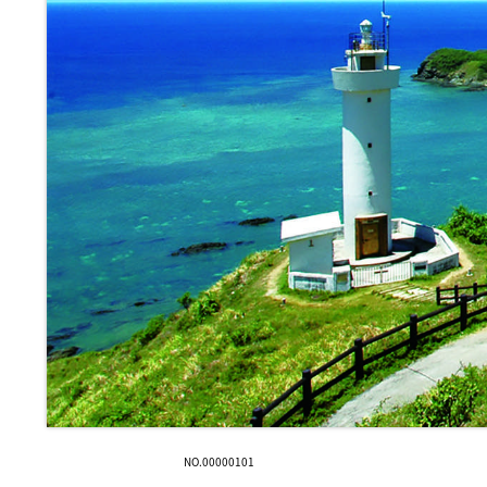
NO.00000101