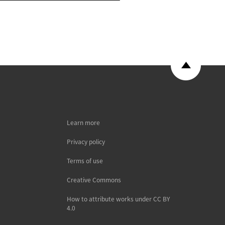
Learn more
Privacy policy
Terms of use
Creative Commons
How to attribute works under CC BY
4.0