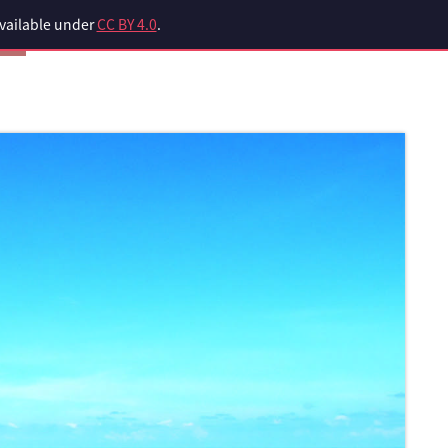
available under
CC BY 4.0
.