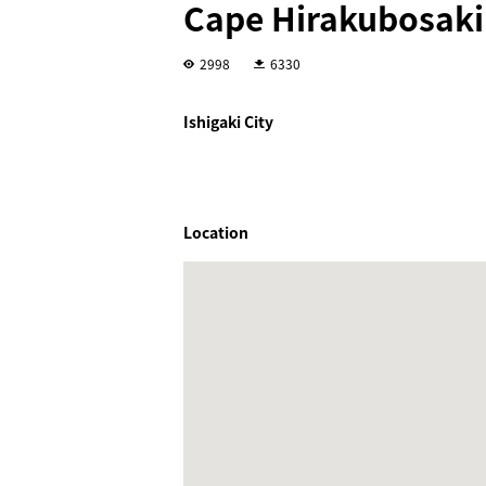
Cape Hirakubosak
2998
6330
Ishigaki City
Location