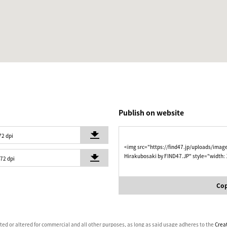
Publish on website
72 dpi
<img src="https://find47.jp/uploads/imag
Hirakubosaki by FIND47.JP" style="width:
 72 dpi
Cop
ated or altered for commercial and all other purposes, as long as said usage adheres to the
Crea