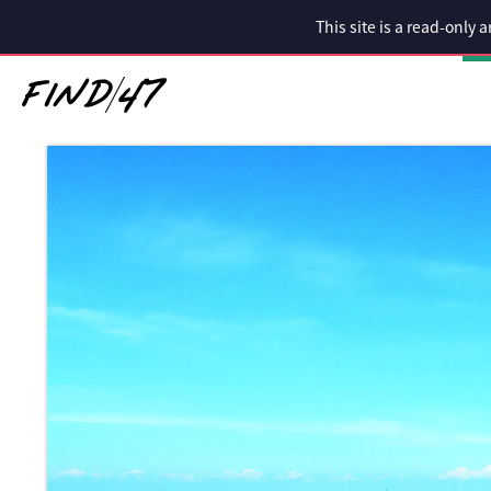
This site is a read-only