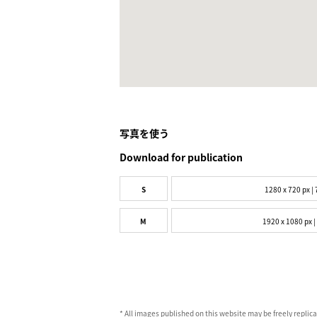
写真を使う
Download for publication
S
1280 x 720 px | 
M
1920 x 1080 px |
* All images published on this website may be freely replic