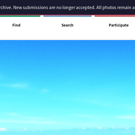
 archive. New submissions are no longer accepted. All photos remain 
Find
Search
Participate