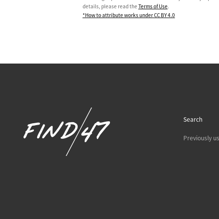
details, please read the
Terms of Use
.
*How to attribute works under CC BY 4.0
Search
Previously u