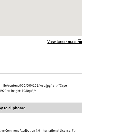
View larger map
e_file/content/000/000/101/web.jpg" alt="Cape
 1920px; height: 1080px"/>
y to clipboard
tive Commons Attribution 4.0 International License
. For