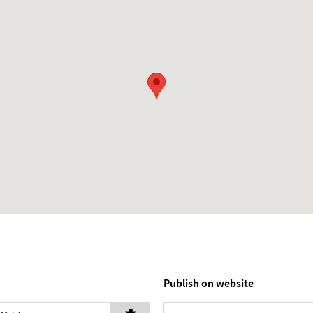
Publish on website