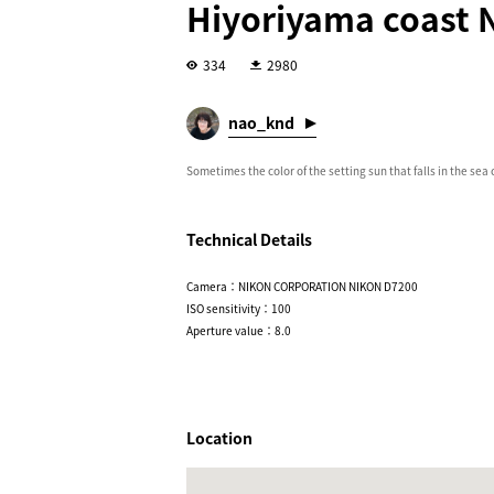
Hiyoriyama coast N
334
2980
nao_knd
Sometimes the color of the setting sun that falls in the sea
Technical Details
Camera：NIKON CORPORATION NIKON D7200
ISO sensitivity：100
Aperture value：8.0
Location