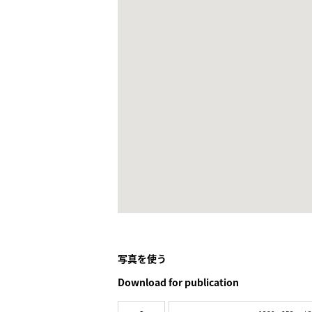
写真を使う
Download for publication