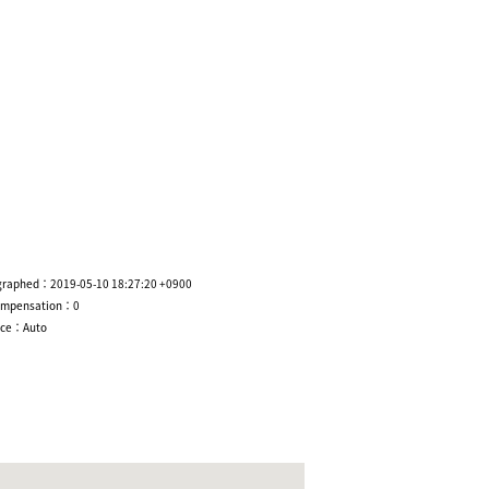
graphed：2019-05-10 18:27:20 +0900
ompensation：0
nce：Auto