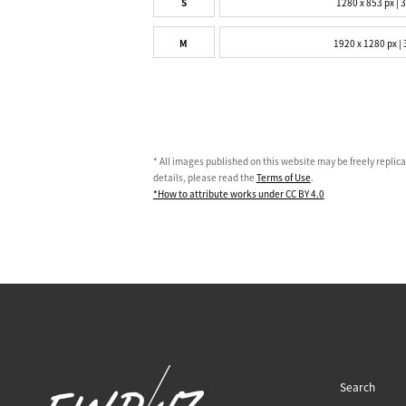
S
1280 x 853 px | 
M
1920 x 1280 px | 
* All images published on this website may be freely replic
details, please read the
Terms of Use
.
*How to attribute works under CC BY 4.0
Search