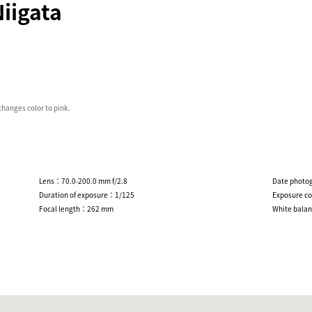
iigata
 changes color to pink.
Lens：70.0-200.0 mm f/2.8
Date photo
Duration of exposure：1/125
Exposure c
Focal length：262 mm
White bala