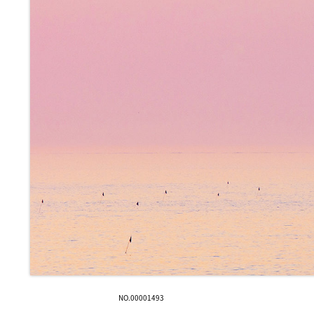
NO.00001493