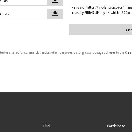
350 dpi
<img src="https://find47.jp/uploads/imag
coast by FIND47.JP" style="width: 1920px;
350 dpi
Cop
ated or altered for commercial and all other purposes, as long as said usage adheres to the
Crea
Find
Participate