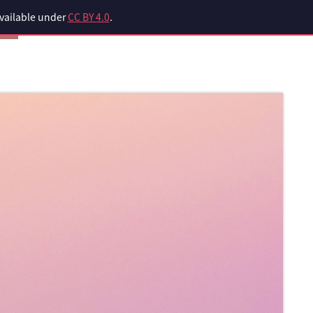
available under
CC BY 4.0
.