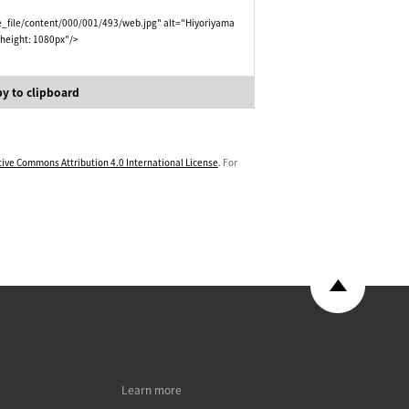
e_file/content/000/001/493/web.jpg" alt="Hiyoriyama
 height: 1080px"/>
y to clipboard
tive Commons Attribution 4.0 International License
. For
Learn more