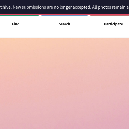
 archive. New submissions are no longer accepted. All photos remain 
Find
Search
Participate