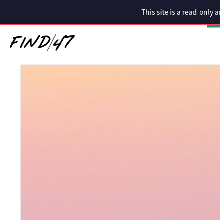
This site is a read-only