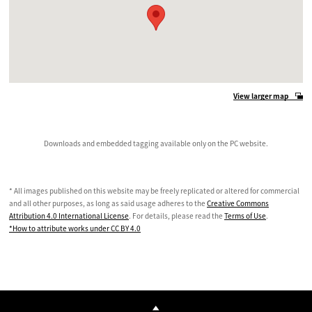
View larger map
Downloads and embedded tagging available only on the PC website.
* All images published on this website may be freely replicated or altered for commercial
and all other purposes, as long as said usage adheres to the
Creative Commons
Attribution 4.0 International License
. For details, please read the
Terms of Use
.
*How to attribute works under CC BY 4.0