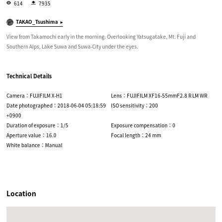
614
7935
TAKAO_Tsushima
View from Takamochi early in the morning. Overlooking Yatsugatake, Mt. Fuji and
Southern Alps, Lake Suwa and Suwa-City under the eyes.
Technical Details
Camera：FUJIFILM X-H1
Lens：FUJIFILM XF16-55mmF2.8 R LM WR
Date photographed：2018-06-04 05:18:59
ISO sensitivity：200
+0900
Duration of exposure：1/5
Exposure compensation：0
Aperture value：16.0
Focal length：24 mm
White balance：Manual
Location