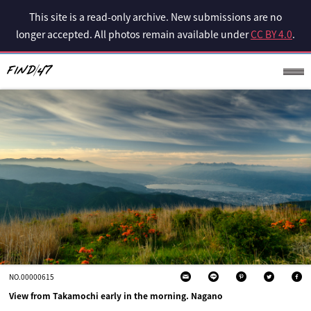
This site is a read-only archive. New submissions are no
longer accepted. All photos remain available under
CC BY 4.0
.
NO.00000615
View from Takamochi early in the morning. Nagano