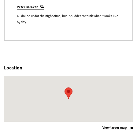
Peter Barakan
All dolled up for the night-time, but I shudder to think what it looks like
by day.
Location
View larger map