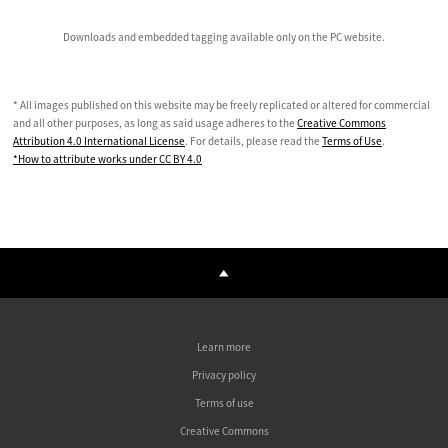
Downloads and embedded tagging available only on the PC website.
* All images published on this website may be freely replicated or altered for commercial
and all other purposes, as long as said usage adheres to the
Creative Commons
Attribution 4.0 International License
. For details, please read the
Terms of Use
.
*How to attribute works under CC BY 4.0
Learn more
Privacy policy
Terms of use
Creative Commons