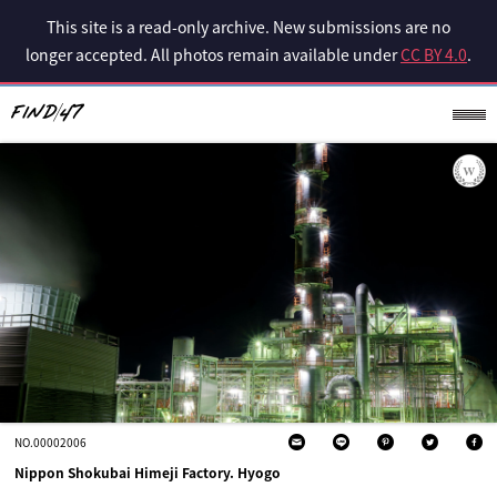
This site is a read-only archive. New submissions are no
longer accepted. All photos remain available under
CC BY 4.0
.
NO.00002006
Nippon Shokubai Himeji Factory. Hyogo