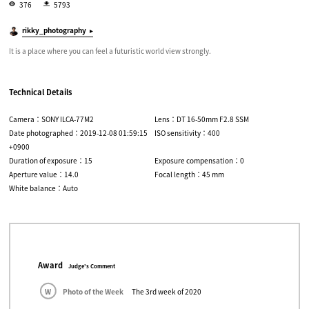
376
5793
rikky_photography
It is a place where you can feel a futuristic world view strongly.
Technical Details
Camera：SONY ILCA-77M2
Lens：DT 16-50mm F2.8 SSM
Date photographed：2019-12-08 01:59:15
ISO sensitivity：400
+0900
Duration of exposure：15
Exposure compensation：0
Aperture value：14.0
Focal length：45 mm
White balance：Auto
Award
Judge's Comment
W
Photo of the Week
The 3rd week of 2020